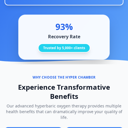
93%
Recovery Rate
Trusted by 5,000+ clients
WHY CHOOSE THE HYPER CHAMBER
Experience Transformative
Benefits
Our advanced hyperbaric oxygen therapy provides multiple
health benefits that can dramatically improve your quality of
life.