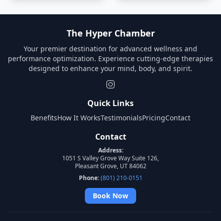
The Hyper Chamber
Your premier destination for advanced wellness and
performance optimization. Experience cutting-edge therapies
designed to enhance your mind, body, and spirit.
Quick Links
Benefits
How It Works
Testimonials
Pricing
Contact
Contact
Address:
1051 S Valley Grove Way Suite 126,
Pleasant Grove, UT 84062
Phone:
(801) 210-0151
Book Now