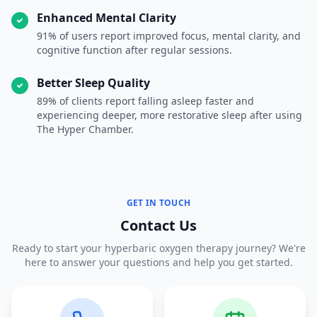
Enhanced Mental Clarity
91% of users report improved focus, mental clarity, and
cognitive function after regular sessions.
Better Sleep Quality
89% of clients report falling asleep faster and
experiencing deeper, more restorative sleep after using
The Hyper Chamber.
GET IN TOUCH
Contact Us
Ready to start your hyperbaric oxygen therapy journey? We're
here to answer your questions and help you get started.