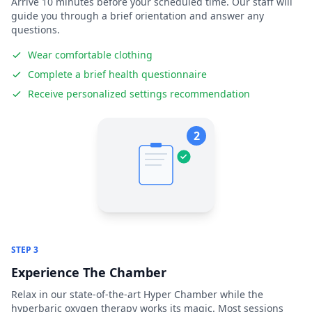
Arrive 10 minutes before your scheduled time. Our staff will
guide you through a brief orientation and answer any
questions.
Wear comfortable clothing
Complete a brief health questionnaire
Receive personalized settings recommendation
2
STEP 3
Experience The Chamber
Relax in our state-of-the-art Hyper Chamber while the
hyperbaric oxygen therapy works its magic. Most sessions