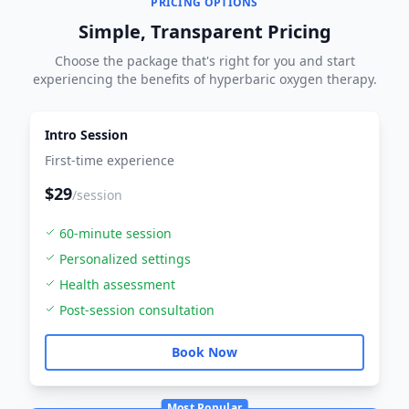
PRICING OPTIONS
Simple, Transparent Pricing
Choose the package that's right for you and start
experiencing the benefits of hyperbaric oxygen therapy.
Intro Session
First-time experience
$29
/session
60-minute session
Personalized settings
Health assessment
Post-session consultation
Book Now
Most Popular