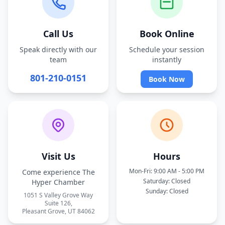
Call Us
Book Online
Speak directly with our
Schedule your session
team
instantly
801-210-0151
Book Now
Visit Us
Hours
Mon-Fri: 9:00 AM - 5:00 PM
Come experience The
Saturday: Closed
Hyper Chamber
Sunday: Closed
1051 S Valley Grove Way
Suite 126,
Pleasant Grove, UT 84062