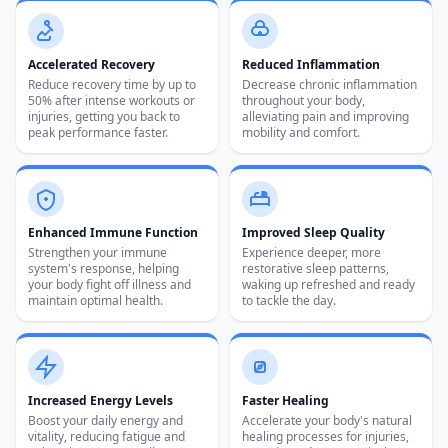
Accelerated Recovery
Reduced Inflammation
Reduce recovery time by up to
Decrease chronic inflammation
50% after intense workouts or
throughout your body,
injuries, getting you back to
alleviating pain and improving
peak performance faster.
mobility and comfort.
Z
Enhanced Immune Function
Improved Sleep Quality
Strengthen your immune
Experience deeper, more
system's response, helping
restorative sleep patterns,
your body fight off illness and
waking up refreshed and ready
maintain optimal health.
to tackle the day.
Increased Energy Levels
Faster Healing
Boost your daily energy and
Accelerate your body's natural
vitality, reducing fatigue and
healing processes for injuries,