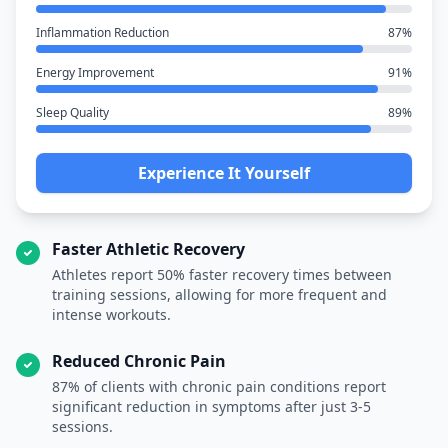
Inflammation Reduction
87%
Energy Improvement
91%
Sleep Quality
89%
Experience It Yourself
Faster Athletic Recovery
Athletes report 50% faster recovery times between
training sessions, allowing for more frequent and
intense workouts.
Reduced Chronic Pain
87% of clients with chronic pain conditions report
significant reduction in symptoms after just 3-5
sessions.