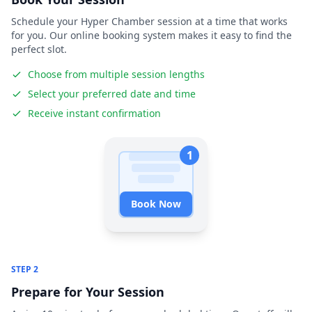
Schedule your Hyper Chamber session at a time that works
for you. Our online booking system makes it easy to find the
perfect slot.
Choose from multiple session lengths
Select your preferred date and time
Receive instant confirmation
1
Book Now
STEP 2
Prepare for Your Session