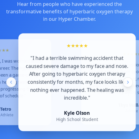
Hear from people who have experienced the
transformative benefits of hyperbaric oxygen therapy
in our Hyper Chamber.
★★★★★
★
"I had a terrible swimming accident that
 was worried about
"I had multiple c
caused severe damage to my face and nose.
r. The hyperbaric
to take a break f
After going to hyperbaric oxygen therapy
n a game-changer
The Hyper Ch
consistently for months, my face looks like
aling faster than
symptoms have i
ogressing through
nothing ever happened. The healing was
I'm back to 
chedule."
incredible."
Th
ro
Kyle Olson
lete
High School Student