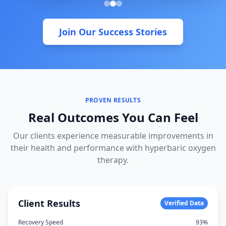
Join Our Success Stories
PROVEN RESULTS
Real Outcomes You Can Feel
Our clients experience measurable improvements in
their health and performance with hyperbaric oxygen
therapy.
Client Results
Verified Data
Recovery Speed
93%