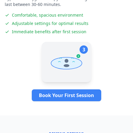
last between 30-60 minutes.
Comfortable, spacious environment
Adjustable settings for optimal results
Immediate benefits after first session
3
Book Your First Session