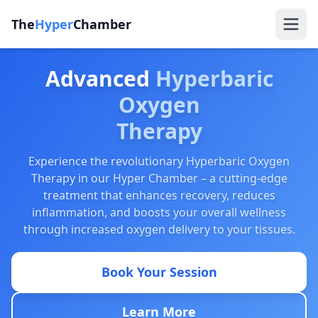
The
Hyper
Chamber
Advanced
Hyperbaric
Oxygen
Therapy
Experience the revolutionary Hyperbaric Oxygen
Therapy in our Hyper Chamber – a cutting-edge
treatment that enhances recovery, reduces
inflammation, and boosts your overall wellness
through increased oxygen delivery to your tissues.
Book Your Session
Learn More