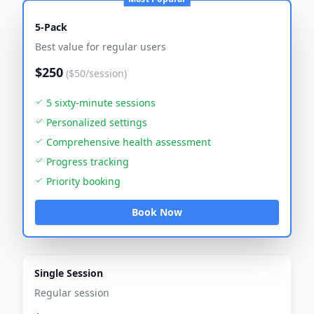
5-Pack
Best value for regular users
$250
($50/session)
5 sixty-minute sessions
Personalized settings
Comprehensive health assessment
Progress tracking
Priority booking
Book Now
Single Session
Regular session