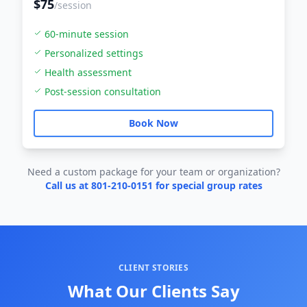
$75
/session
60-minute session
Personalized settings
Health assessment
Post-session consultation
Book Now
Need a custom package for your team or organization?
Call us at 801-210-0151 for special group rates
CLIENT STORIES
What Our Clients Say