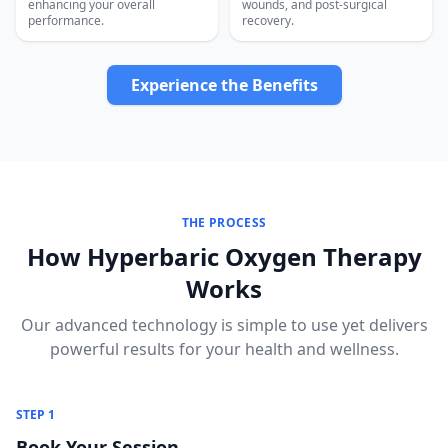
enhancing your overall
wounds, and post-surgical
performance.
recovery.
Experience the Benefits
THE PROCESS
How Hyperbaric Oxygen Therapy
Works
Our advanced technology is simple to use yet delivers
powerful results for your health and wellness.
STEP 1
Book Your Session